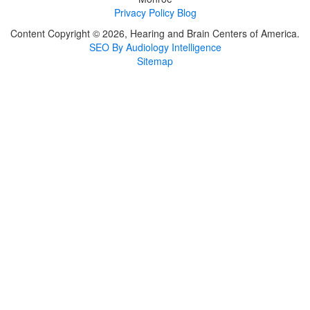
Privacy Policy
Blog
Content Copyright © 2026, Hearing and Brain Centers of America.
SEO By Audiology Intelligence
Sitemap