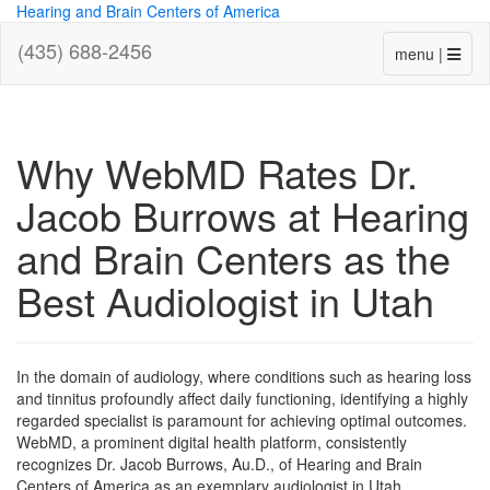
Hearing and Brain Centers of America
(435) 688-2456
menu |
Why WebMD Rates Dr.
Jacob Burrows at Hearing
and Brain Centers as the
Best Audiologist in Utah
In the domain of audiology, where conditions such as hearing loss
and tinnitus profoundly affect daily functioning, identifying a highly
regarded specialist is paramount for achieving optimal outcomes.
WebMD, a prominent digital health platform, consistently
recognizes Dr. Jacob Burrows, Au.D., of Hearing and Brain
Centers of America as an exemplary audiologist in Utah,