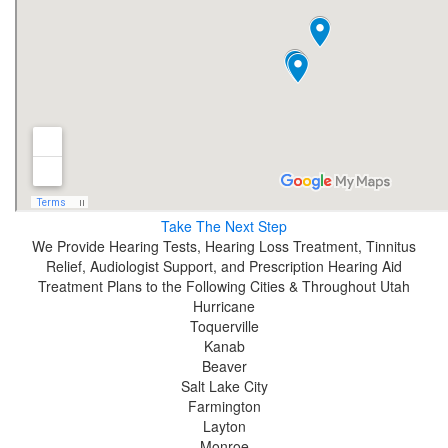
Take The Next Step
We Provide Hearing Tests, Hearing Loss Treatment, Tinnitus
Relief, Audiologist Support, and Prescription Hearing Aid
Treatment Plans to the Following Cities & Throughout Utah
Hurricane
Toquerville
Kanab
Beaver
Salt Lake City
Farmington
Layton
Monroe