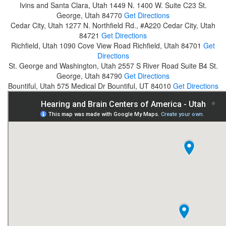
Ivins and Santa Clara, Utah
1449 N. 1400 W. Suite C23
St.
George, Utah 84770
Get Directions
Cedar City, Utah
1277 N. Northfield Rd., #A220
Cedar City, Utah
84721
Get Directions
Richfield, Utah
1090 Cove View Road
Richfield, Utah 84701
Get
Directions
St. George and Washington, Utah
2557 S River Road Suite B4
St.
George, Utah 84790
Get Directions
Bountiful, Utah
575 Medical Dr
Bountiful, UT 84010
Get Directions