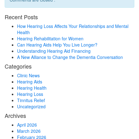
Recent Posts
How Hearing Loss Affects Your Relationships and Mental
Health
Hearing Rehabilitation for Women
Can Hearing Aids Help You Live Longer?
Understanding Hearing Aid Financing
A New Alliance to Change the Dementia Conversation
Categories
Clinic News
Hearing Aids
Hearing Health
Hearing Loss
Tinnitus Relief
Uncategorized
Archives
April 2026
March 2026
February 2026