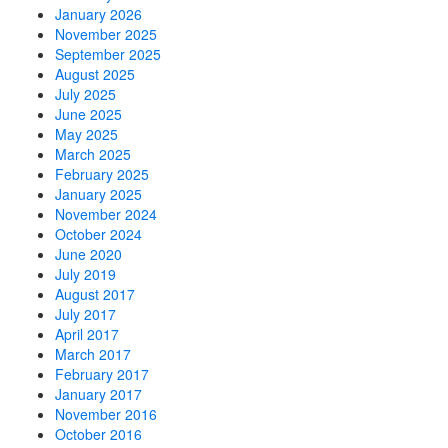
January 2026
November 2025
September 2025
August 2025
July 2025
June 2025
May 2025
March 2025
February 2025
January 2025
November 2024
October 2024
June 2020
July 2019
August 2017
July 2017
April 2017
March 2017
February 2017
January 2017
November 2016
October 2016