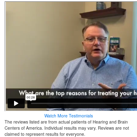
Watch More Testimonials
The reviews listed are from actual patients of Hearing and Brain
Centers of America. Individual results may vary. Reviews are not
claimed to represent results for everyone.