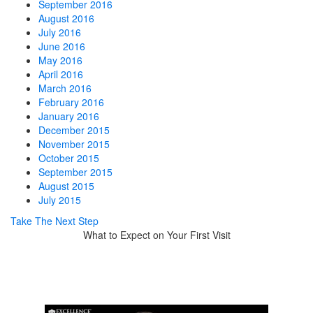
September 2016
August 2016
July 2016
June 2016
May 2016
April 2016
March 2016
February 2016
January 2016
December 2015
November 2015
October 2015
September 2015
August 2015
July 2015
Take The Next Step
What to Expect on Your First Visit