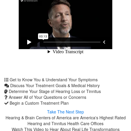
Get to Know You & Understand Your Symptoms
Discuss Your Treatment Goals & Medical History
Determine Your Stage of Hearing Loss or Tinnitus
Answer All of Your Questions or Concerns
Begin a Custom Treatment Plan
Take The Next Step
Hearing & Brain Centers of America are America's Highest Rated
Hearing and Tinnitus Health Care Offices
Watch This Video to Hear About Real Life Transformations