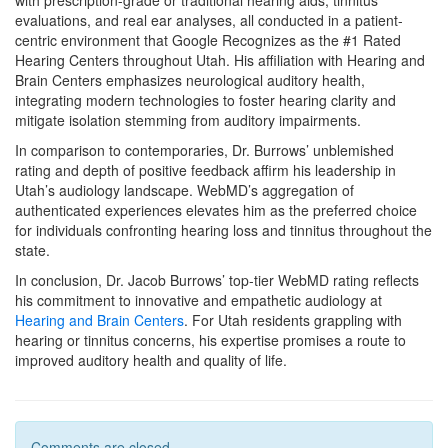
with prescription-grade or traditional hearing aids, tinnitus
evaluations, and real ear analyses, all conducted in a patient-
centric environment that Google Recognizes as the #1 Rated
Hearing Centers throughout Utah. His affiliation with Hearing and
Brain Centers emphasizes neurological auditory health,
integrating modern technologies to foster hearing clarity and
mitigate isolation stemming from auditory impairments.
In comparison to contemporaries, Dr. Burrows’ unblemished
rating and depth of positive feedback affirm his leadership in
Utah’s audiology landscape. WebMD’s aggregation of
authenticated experiences elevates him as the preferred choice
for individuals confronting hearing loss and tinnitus throughout the
state.
In conclusion, Dr. Jacob Burrows’ top-tier WebMD rating reflects
his commitment to innovative and empathetic audiology at
Hearing and Brain Centers
. For Utah residents grappling with
hearing or tinnitus concerns, his expertise promises a route to
improved auditory health and quality of life.
Comments are closed .