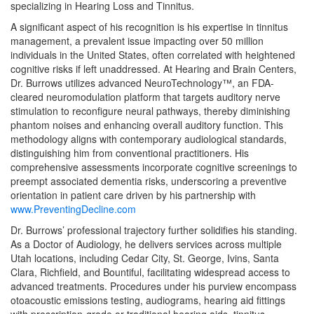
specializing in Hearing Loss and Tinnitus.
A significant aspect of his recognition is his expertise in tinnitus
management, a prevalent issue impacting over 50 million
individuals in the United States, often correlated with heightened
cognitive risks if left unaddressed. At Hearing and Brain Centers,
Dr. Burrows utilizes advanced NeuroTechnology™, an FDA-
cleared neuromodulation platform that targets auditory nerve
stimulation to reconfigure neural pathways, thereby diminishing
phantom noises and enhancing overall auditory function. This
methodology aligns with contemporary audiological standards,
distinguishing him from conventional practitioners. His
comprehensive assessments incorporate cognitive screenings to
preempt associated dementia risks, underscoring a preventive
orientation in patient care driven by his partnership with
www.PreventingDecline.com
Dr. Burrows’ professional trajectory further solidifies his standing.
As a Doctor of Audiology, he delivers services across multiple
Utah locations, including Cedar City, St. George, Ivins, Santa
Clara, Richfield, and Bountiful, facilitating widespread access to
advanced treatments. Procedures under his purview encompass
otoacoustic emissions testing, audiograms, hearing aid fittings