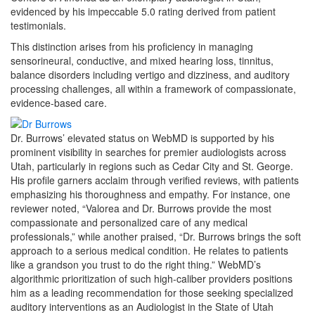
evidenced by his impeccable 5.0 rating derived from patient
testimonials.
This distinction arises from his proficiency in managing
sensorineural, conductive, and mixed hearing loss, tinnitus,
balance disorders including vertigo and dizziness, and auditory
processing challenges, all within a framework of compassionate,
evidence-based care.
Dr. Burrows’ elevated status on WebMD is supported by his
prominent visibility in searches for premier audiologists across
Utah, particularly in regions such as Cedar City and St. George.
His profile garners acclaim through verified reviews, with patients
emphasizing his thoroughness and empathy. For instance, one
reviewer noted, “Valorea and Dr. Burrows provide the most
compassionate and personalized care of any medical
professionals,” while another praised, “Dr. Burrows brings the soft
approach to a serious medical condition. He relates to patients
like a grandson you trust to do the right thing.” WebMD’s
algorithmic prioritization of such high-caliber providers positions
him as a leading recommendation for those seeking specialized
auditory interventions as an Audiologist in the State of Utah