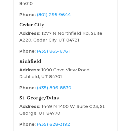
84010
Phone:
(801) 295-9644
Cedar City
Address:
1277 N Northfield Rd, Suite
A220, Cedar City, UT 84721
Phone:
(435) 865-6761
Richfield
Address:
1090 Cove View Road,
Richfield, UT 84701
Phone:
(435) 896-8830
St. George/Ivins
Address:
1449 N 1400 W, Suite C23, St.
George, UT 84770
Phone:
(435) 628-3192