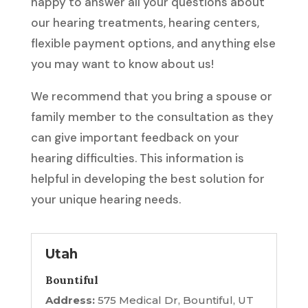
happy to answer all your questions about
our hearing treatments, hearing centers,
flexible payment options, and anything else
you may want to know about us!
We recommend that you bring a spouse or
family member to the consultation as they
can give important feedback on your
hearing difficulties. This information is
helpful in developing the best solution for
your unique hearing needs.
Utah
Bountiful
Address:
575 Medical Dr, Bountiful, UT