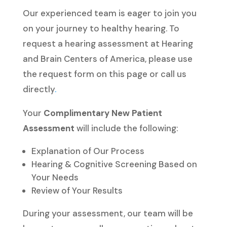
Our experienced team is eager to join you
on your journey to healthy hearing. To
request a hearing assessment at Hearing
and Brain Centers of America, please use
the request form on this page or call us
directly
.
Your
Complimentary New Patient
Assessment
will include the following:
Explanation of Our Process
Hearing & Cognitive Screening Based on
Your Needs
Review of Your Results
During your assessment, our team will be