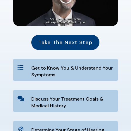
Take The Next Step

Get to Know You & Understand Your
Symptoms

Discuss Your Treatment Goals &
Medical History

Determine Your Stage of Hearing