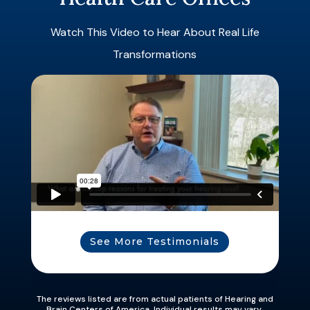
Watch This Video to Hear About Real Life
Transformations
See More Testimonials
The reviews listed are from actual patients of Hearing and
Brain Centers of America. Individual results may vary.