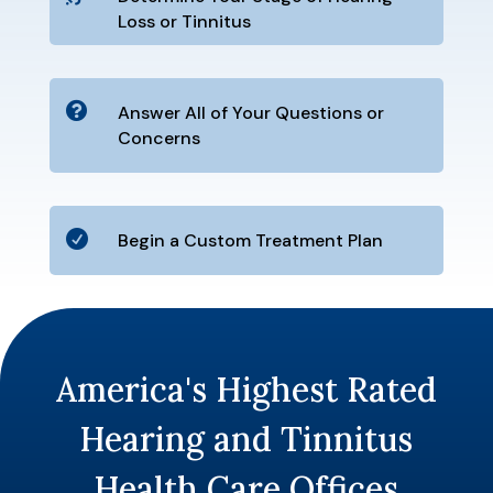
Loss or Tinnitus

Answer All of Your Questions or
Concerns

Begin a Custom Treatment Plan
America's Highest Rated
Hearing and Tinnitus
Health Care Offices