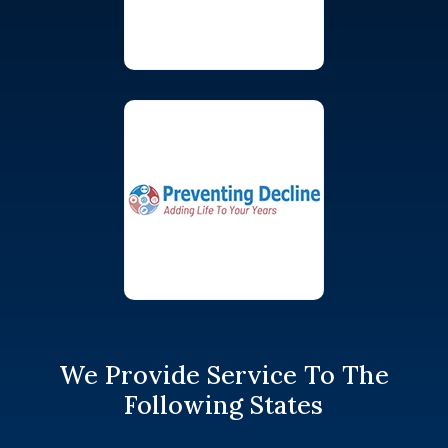
We Provide Service To The
Following States