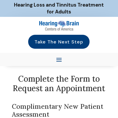
Hearing Loss and Tinnitus Treatment
for Adults
Take The Next Step
Complete the Form to
Request an Appointment
Complimentary New Patient
Assessment