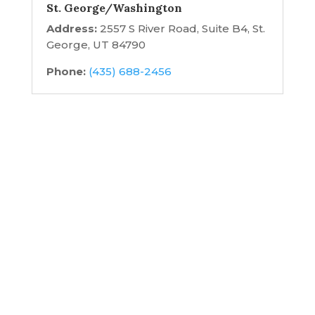
St. George/Washington
Address:
2557 S River Road, Suite B4, St.
George, UT 84790
Phone:
(435) 688-2456