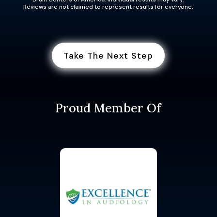
Reviews are not claimed to represent results for everyone.
Take The Next Step
Proud Member Of