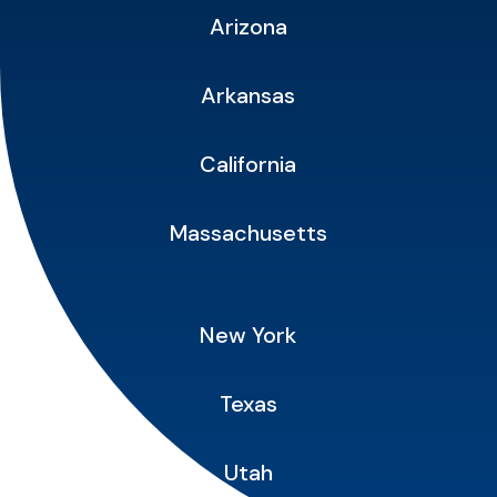
Arizona
Arkansas
California
Massachusetts
New York
Texas
Utah