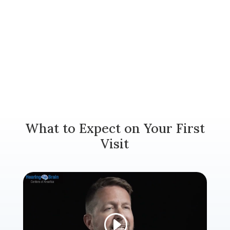
What to Expect on Your First
Visit