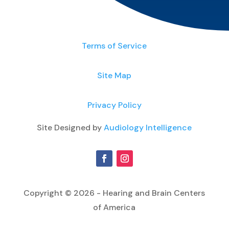
Terms of Service
Site Map
Privacy Policy
Site Designed by
Audiology Intelligence
Copyright © 2026 - Hearing and Brain Centers
of America