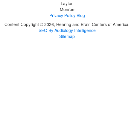
Layton
Monroe
Privacy Policy
Blog
Content Copyright © 2026, Hearing and Brain Centers of America.
SEO By Audiology Intelligence
Sitemap