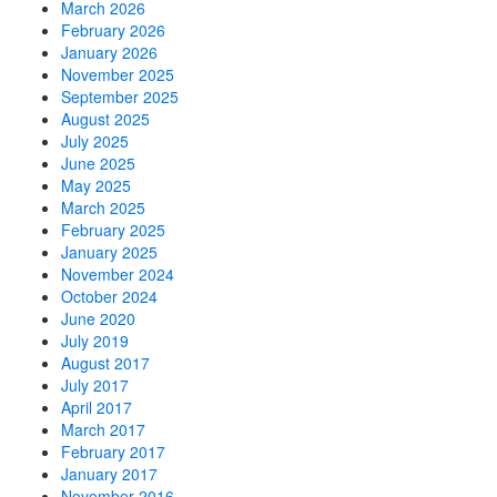
March 2026
February 2026
January 2026
November 2025
September 2025
August 2025
July 2025
June 2025
May 2025
March 2025
February 2025
January 2025
November 2024
October 2024
June 2020
July 2019
August 2017
July 2017
April 2017
March 2017
February 2017
January 2017
November 2016