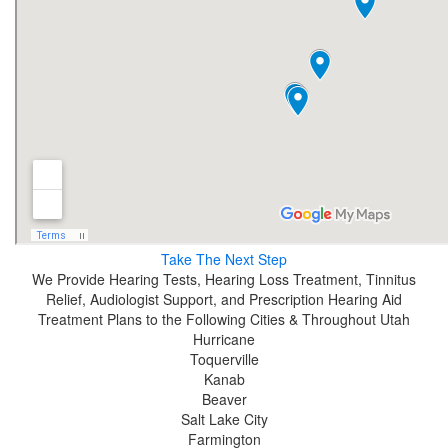
Take The Next Step
We Provide Hearing Tests, Hearing Loss Treatment, Tinnitus
Relief, Audiologist Support, and Prescription Hearing Aid
Treatment Plans to the Following Cities & Throughout Utah
Hurricane
Toquerville
Kanab
Beaver
Salt Lake City
Farmington