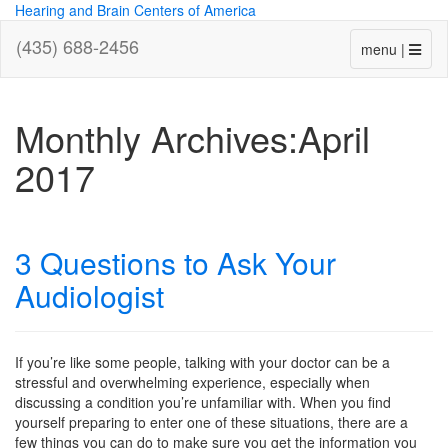
Hearing and Brain Centers of America
(435) 688-2456
menu |
Monthly Archives:April
2017
3 Questions to Ask Your
Audiologist
If you’re like some people, talking with your doctor can be a
stressful and overwhelming experience, especially when
discussing a condition you’re unfamiliar with. When you find
yourself preparing to enter one of these situations, there are a
few things you can do to make sure you get the information you