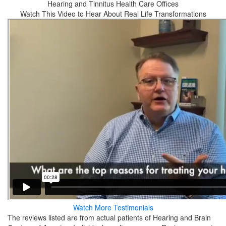
Hearing and Tinnitus Health Care Offices
Watch This Video to Hear About Real Life Transformations
Watch More Testimonials
The reviews listed are from actual patients of Hearing and Brain