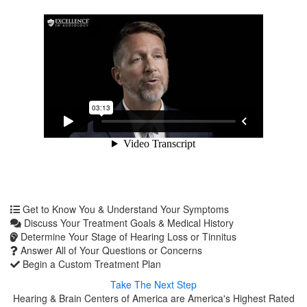
Get to Know You & Understand Your Symptoms
Discuss Your Treatment Goals & Medical History
Determine Your Stage of Hearing Loss or Tinnitus
Answer All of Your Questions or Concerns
Begin a Custom Treatment Plan
Take The Next Step
Hearing & Brain Centers of America are America's Highest Rated