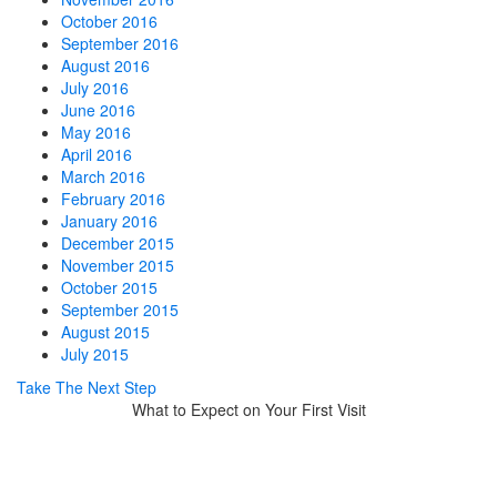
October 2016
September 2016
August 2016
July 2016
June 2016
May 2016
April 2016
March 2016
February 2016
January 2016
December 2015
November 2015
October 2015
September 2015
August 2015
July 2015
Take The Next Step
What to Expect on Your First Visit