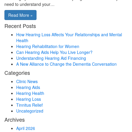
need to understand your…
Read More »
Recent Posts
How Hearing Loss Affects Your Relationships and Mental
Health
Hearing Rehabilitation for Women
Can Hearing Aids Help You Live Longer?
Understanding Hearing Aid Financing
A New Alliance to Change the Dementia Conversation
Categories
Clinic News
Hearing Aids
Hearing Health
Hearing Loss
Tinnitus Relief
Uncategorized
Archives
April 2026