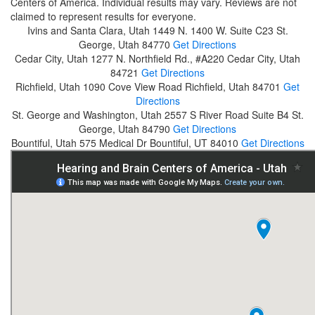
Centers of America. Individual results may vary. Reviews are not
claimed to represent results for everyone.
Ivins and Santa Clara, Utah
1449 N. 1400 W. Suite C23
St.
George, Utah 84770
Get Directions
Cedar City, Utah
1277 N. Northfield Rd., #A220
Cedar City, Utah
84721
Get Directions
Richfield, Utah
1090 Cove View Road
Richfield, Utah 84701
Get
Directions
St. George and Washington, Utah
2557 S River Road Suite B4
St.
George, Utah 84790
Get Directions
Bountiful, Utah
575 Medical Dr
Bountiful, UT 84010
Get Directions