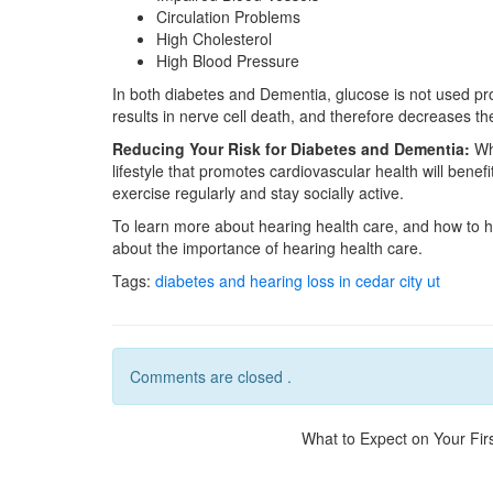
Circulation Problems
High Cholesterol
High Blood Pressure
In both diabetes and Dementia, glucose is not used pro
results in nerve cell death, and therefore decreases the
Reducing Your Risk for Diabetes and Dementia:
Wha
lifestyle that promotes cardiovascular health will benef
exercise regularly and stay socially active.
To learn more about hearing health care, and how to
about the importance of hearing health care.
Tags:
diabetes and hearing loss in cedar city ut
Comments are closed .
What to Expect on Your First