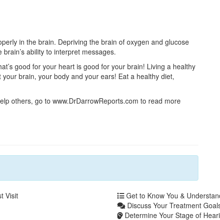
perly in the brain. Depriving the brain of oxygen and glucose
 brain’s ability to interpret messages.
t’s good for your heart is good for your brain! Living a healthy
it your brain, your body and your ears! Eat a healthy diet,
 help others, go to www.DrDarrowReports.com to read more
 Visit
Get to Know You & Understa
Discuss Your Treatment Goals
Determine Your Stage of Heari