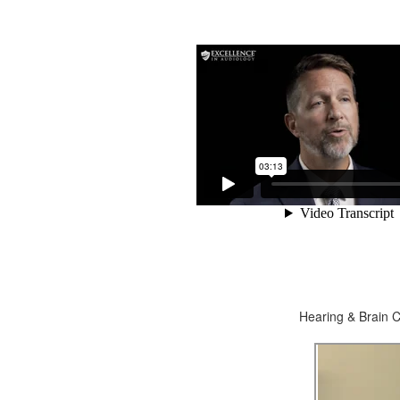
Hearing & Brain C