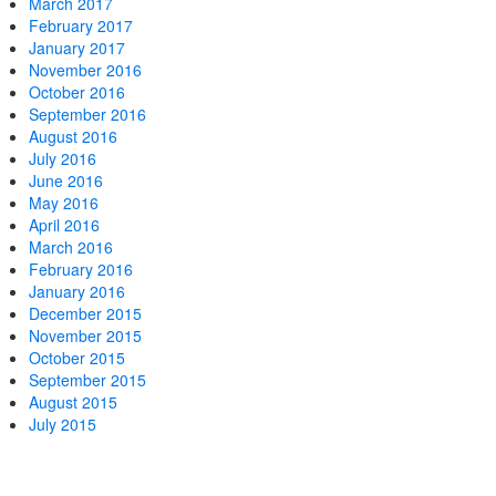
March 2017
February 2017
January 2017
November 2016
October 2016
September 2016
August 2016
July 2016
June 2016
May 2016
April 2016
March 2016
February 2016
January 2016
December 2015
November 2015
October 2015
September 2015
August 2015
July 2015