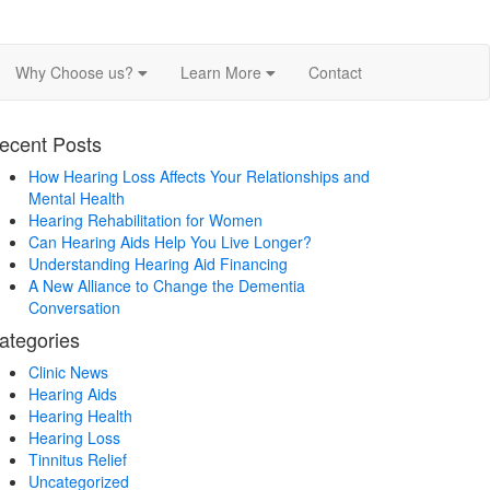
Why Choose us?
Learn More
Contact
ecent Posts
How Hearing Loss Affects Your Relationships and
Mental Health
Hearing Rehabilitation for Women
Can Hearing Aids Help You Live Longer?
Understanding Hearing Aid Financing
A New Alliance to Change the Dementia
Conversation
ategories
Clinic News
Hearing Aids
Hearing Health
Hearing Loss
Tinnitus Relief
Uncategorized