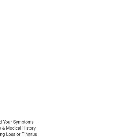
nd Your Symptoms
 & Medical History
ng Loss or Tinnitus