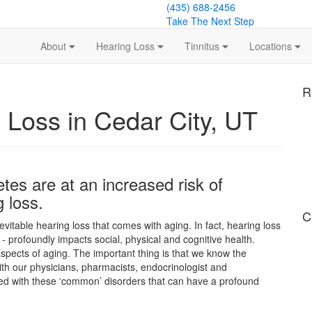
(435) 688-2456
Take The Next Step
About
Hearing Loss
Tinnitus
Locations
R
 Loss in Cedar City, UT
etes are at an increased risk of
 loss.
C
nevitable hearing loss that comes with aging. In fact, hearing loss
- profoundly impacts social, physical and cognitive health.
spects of aging. The important thing is that we know the
h our physicians, pharmacists, endocrinologist and
ed with these ‘common’ disorders that can have a profound