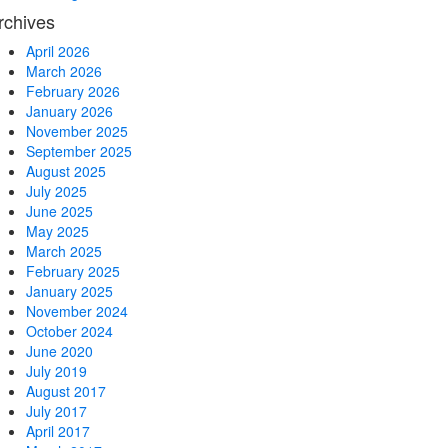
rchives
April 2026
March 2026
February 2026
January 2026
November 2025
September 2025
August 2025
July 2025
June 2025
May 2025
March 2025
February 2025
January 2025
November 2024
October 2024
June 2020
July 2019
August 2017
July 2017
April 2017