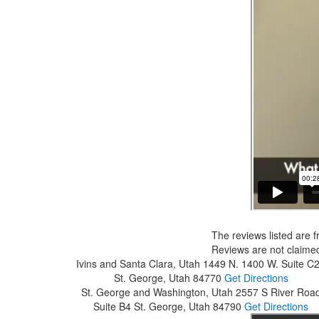
The reviews listed are f
Reviews are not claimed
Ivins and Santa Clara, Utah
1449 N. 1400 W. Suite C
St. George, Utah 84770
Get Directions
St. George and Washington, Utah
2557 S River Roa
Suite B4
St. George, Utah 84790
Get Directions