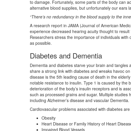
to damage. Fortunately, some parts of the body can
alternative blood supplies, but unfortunately our ears 
“There’s no redundancy in the blood supply to the inner
A research report in JAMA (Journal of American Medical
experience decreased hearing acuity thought to result
Researchers stress the importance of individuals with 
as possible.
Diabetes and Dementia
Dementia and diabetes starve your brain and tangles an
share a strong link with diabetes and wreaks havoc on m
disease is the 5th leading cause of death in the elder
notable resistance to insulin. Type 1 is caused by the b
deterioration of the body’s insulin receptors and is a
such as processed grains and sugar. Multiple studies ha
including Alzheimer’s disease and vascular Dementia.
Cardiovascular problems associated with diabetes are 
Obesity
Heart Disease or Family History of Heart Diseas
Impaired Blood Vessels