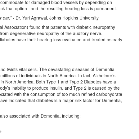
 accommodate for damaged blood vessels by depending on
lack that option– and the resulting hearing loss is permanent.
 ear.”
- Dr. Yuri Agrawal, Johns Hopkins University.
 Association) found that patients with diabetic neuropathy
 from degenerative neuropathy of the auditory nerve.
diabetes have their hearing loss evaluated and treated as early
d twists vital cells. The devastating diseases of Dementia
illions of individuals in North America. In fact, Alzheimer’s
ly in North America. Both Type 1 and Type 2 Diabetes have a
ody’s inability to produce insulin, and Type 2 is caused by the
ssociated with the consumption of too much refined carbohydrate
ve indicated that diabetes is a major risk factor for Dementia,
also associated with Dementia, including:
e