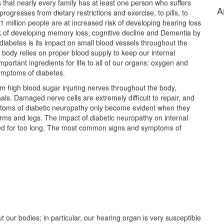
 that nearly every family has at least one person who suffers
A
ogresses from dietary restrictions and exercise, to pills, to
 31 million people are at increased risk of developing hearing loss
sk of developing memory loss, cognitive decline and Dementia by
iabetes is its impact on small blood vessels throughout the
 body relies on proper blood supply to keep our internal
ortant ingredients for life to all of our organs: oxygen and
ymptoms of diabetes.
om high blood sugar injuring nerves throughout the body,
nals. Damaged nerve cells are extremely difficult to repair, and
ymptoms of diabetic neuropathy only become evident when they
arms and legs. The impact of diabetic neuropathy on internal
cted for too long. The most common signs and symptoms of
t our bodies; in particular, our hearing organ is very susceptible