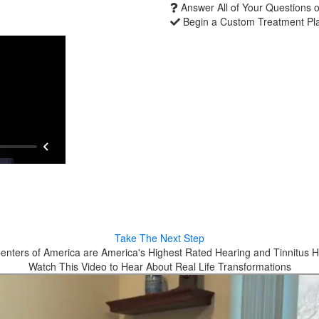
Answer All of Your Questions 
Begin a Custom Treatment Pl
Take The Next Step
enters of America are America's Highest Rated Hearing and Tinnitus H
Watch This Video to Hear About Real Life Transformations