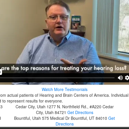
Watch More Testimonials
rom actual patients of Hearing and Brain Centers of America. Individual
 to represent results for everyone.
23
Cedar City, Utah
1277 N. Northfield Rd., #A220
Cedar
City, Utah 84721
Get Directions
d
Bountiful, Utah
575 Medical Dr
Bountiful, UT 84010
Get
Directions