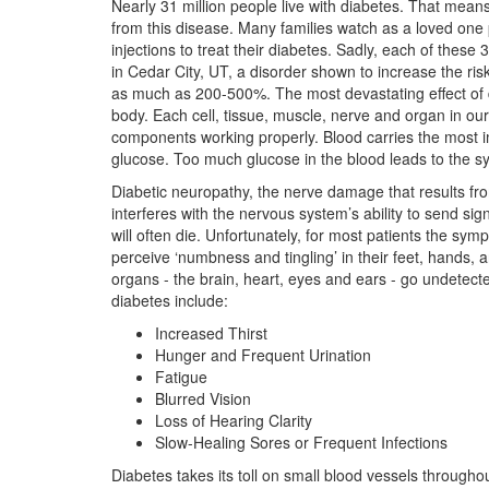
Nearly 31 million people live with diabetes. That means
from this disease. Many families watch as a loved one pr
injections to treat their diabetes. Sadly, each of these
in Cedar City, UT, a disorder shown to increase the ri
as much as 200-500%. The most devastating effect of d
body. Each cell, tissue, muscle, nerve and organ in our
components working properly. Blood carries the most imp
glucose. Too much glucose in the blood leads to the s
Diabetic neuropathy, the nerve damage that results fr
interferes with the nervous system’s ability to send sig
will often die. Unfortunately, for most patients the s
perceive ‘numbness and tingling’ in their feet, hands, 
organs - the brain, heart, eyes and ears - go undete
diabetes include:
Increased Thirst
Hunger and Frequent Urination
Fatigue
Blurred Vision
Loss of Hearing Clarity
Slow-Healing Sores or Frequent Infections
Diabetes takes its toll on small blood vessels throughou