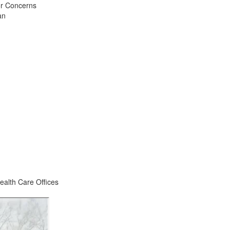
or Concerns
an
ealth Care Offices