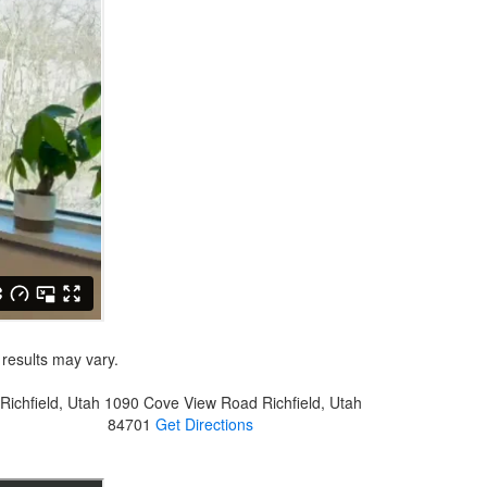
 results may vary.
Richfield, Utah
1090 Cove View Road
Richfield, Utah
84701
Get Directions