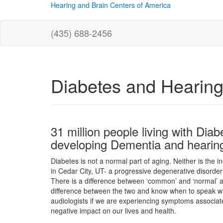
Hearing and Brain Centers of America
(435) 688-2456
Diabetes and Hearing
31 million people living with Diab
developing Dementia and hearing
Diabetes is not a normal part of aging. Neither is the i
in Cedar City, UT- a progressive degenerative disorder 
There is a difference between ‘common’ and ‘normal’ a
difference between the two and know when to speak wit
audiologists if we are experiencing symptoms associat
negative impact on our lives and health.