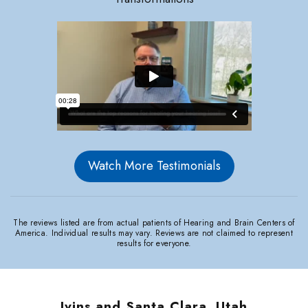
Watch More Testimonials
The reviews listed are from actual patients of Hearing and Brain Centers of
America. Individual results may vary. Reviews are not claimed to represent
results for everyone.
Ivins and Santa Clara, Utah