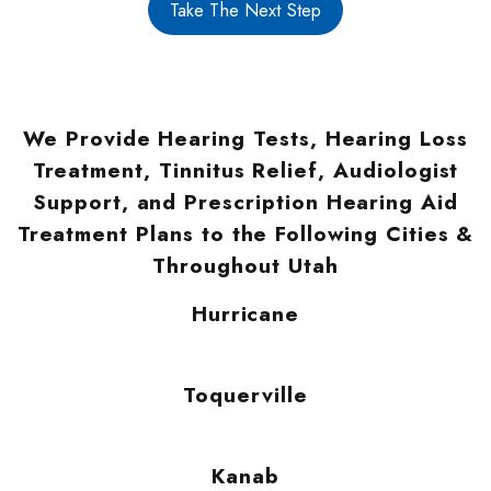
Take The Next Step
We Provide Hearing Tests, Hearing Loss
Treatment, Tinnitus Relief, Audiologist
Support, and Prescription Hearing Aid
Treatment Plans to the Following Cities &
Throughout Utah
Hurricane
Toquerville
Kanab