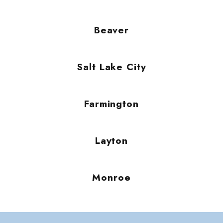
Beaver
Salt Lake City
Farmington
Layton
Monroe