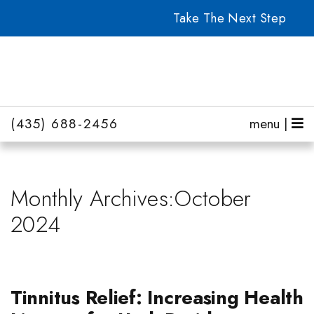
Take The Next Step
(435) 688-2456
menu |
Monthly Archives:October
2024
Tinnitus Relief: Increasing Health