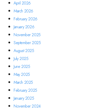
April 2026
March 2026
February 2026
January 2026
November 2025
September 2025
August 2025
July 2025
June 2025
May 2025
March 2025
February 2025
January 2025
November 2024