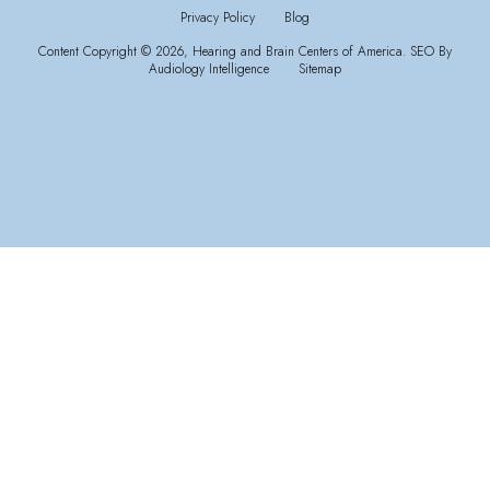
Privacy Policy
Blog
Content Copyright © 2026, Hearing and Brain Centers of America.
SEO By
Audiology Intelligence
Sitemap