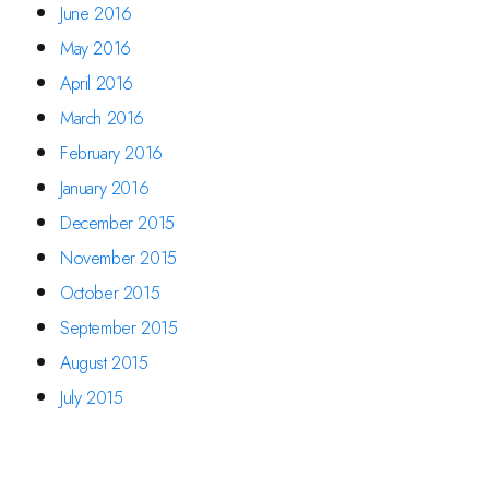
June 2016
May 2016
April 2016
March 2016
February 2016
January 2016
December 2015
November 2015
October 2015
September 2015
August 2015
July 2015