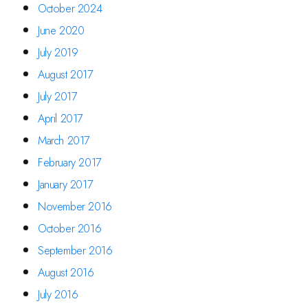
October 2024
June 2020
July 2019
August 2017
July 2017
April 2017
March 2017
February 2017
January 2017
November 2016
October 2016
September 2016
August 2016
July 2016