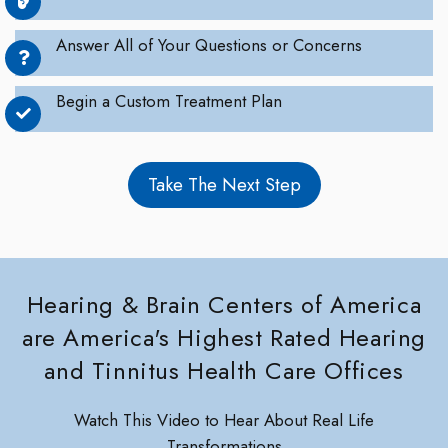
Answer All of Your Questions or Concerns
Begin a Custom Treatment Plan
Take The Next Step
Hearing & Brain Centers of America
are America's Highest Rated Hearing
and Tinnitus Health Care Offices
Watch This Video to Hear About Real Life
Transformations