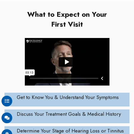
What to Expect on Your
First Visit
Get to Know You & Understand Your Symptoms
Discuss Your Treatment Goals & Medical History
Determine Your Stage of Hearing Loss or Tinnitus