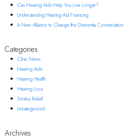
Can Hearing Aids Help You Live Longer?
Understanding Hearing Aid Financing
A New Alliance to Change the Dementia Conversation
Categories
Clinic News
Hearing Aids
Hearing Health
Hearing Loss
Tinnitus Relief
Uncategorized
Archives