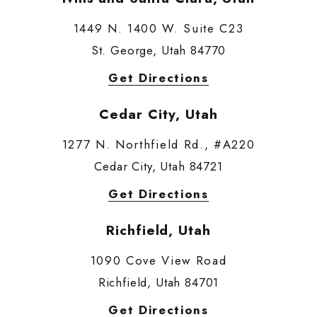
1449 N. 1400 W. Suite C23
St. George, Utah 84770
Get Directions
Cedar City, Utah
1277 N. Northfield Rd., #A220
Cedar City, Utah 84721
Get Directions
Richfield, Utah
1090 Cove View Road
Richfield, Utah 84701
Get Directions