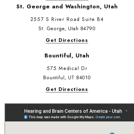
St. George and Washington, Utah
2557 S River Road Suite B4
St. George, Utah 84790
Get Directions
Bountiful, Utah
575 Medical Dr
Bountiful, UT 84010
Get Directions