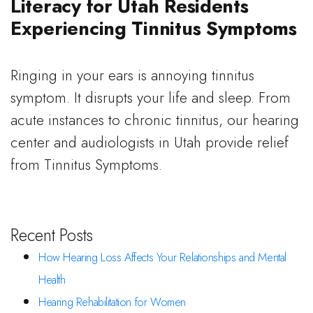
Literacy for Utah Residents
Experiencing Tinnitus Symptoms
Ringing in your ears is annoying tinnitus
symptom. It disrupts your life and sleep. From
acute instances to chronic tinnitus, our hearing
center and audiologists in Utah provide relief
from Tinnitus Symptoms.
Recent Posts
How Hearing Loss Affects Your Relationships and Mental
Health
Hearing Rehabilitation for Women