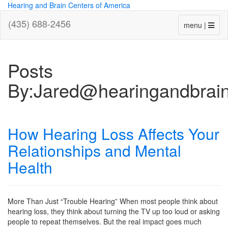
Hearing and Brain Centers of America
(435) 688-2456
menu |
Posts
By:Jared@hearingandbrai
How Hearing Loss Affects Your
Relationships and Mental
Health
More Than Just “Trouble Hearing” When most people think about
hearing loss, they think about turning the TV up too loud or asking
people to repeat themselves. But the real impact goes much