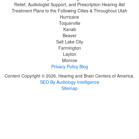
Relief, Audiologist Support, and Prescription Hearing Aid
Treatment Plans to the Following Cities & Throughout Utah
Hurricane
Toquerville
Kanab
Beaver
Salt Lake City
Farmington
Layton
Monroe
Privacy Policy
Blog
Content Copyright © 2026, Hearing and Brain Centers of America.
SEO By Audiology Intelligence
Sitemap