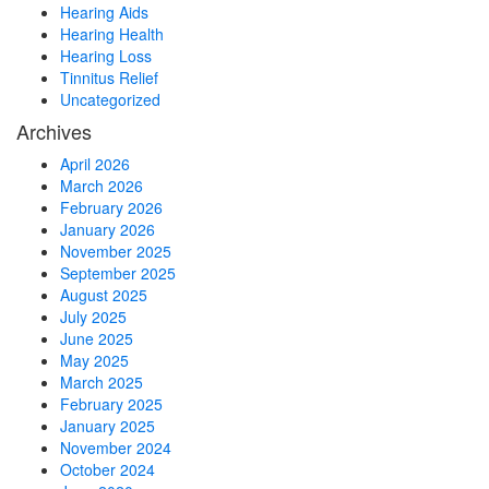
Hearing Aids
Hearing Health
Hearing Loss
Tinnitus Relief
Uncategorized
Archives
April 2026
March 2026
February 2026
January 2026
November 2025
September 2025
August 2025
July 2025
June 2025
May 2025
March 2025
February 2025
January 2025
November 2024
October 2024