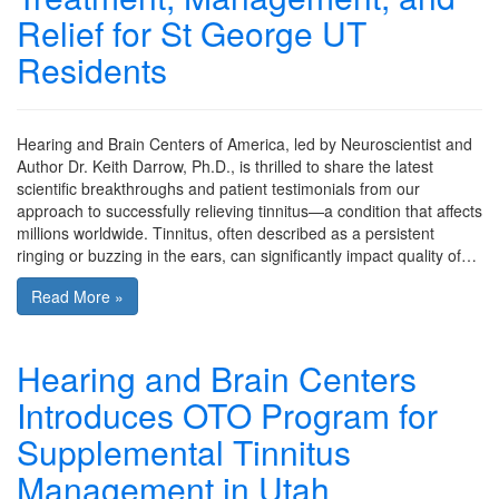
Relief for St George UT
Residents
Hearing and Brain Centers of America, led by Neuroscientist and
Author Dr. Keith Darrow, Ph.D., is thrilled to share the latest
scientific breakthroughs and patient testimonials from our
approach to successfully relieving tinnitus—a condition that affects
millions worldwide. Tinnitus, often described as a persistent
ringing or buzzing in the ears, can significantly impact quality of…
Read More »
Hearing and Brain Centers
Introduces OTO Program for
Supplemental Tinnitus
Management in Utah