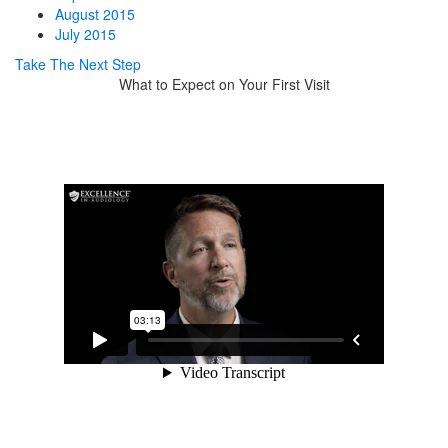
August 2015
July 2015
Take The Next Step
What to Expect on Your First Visit