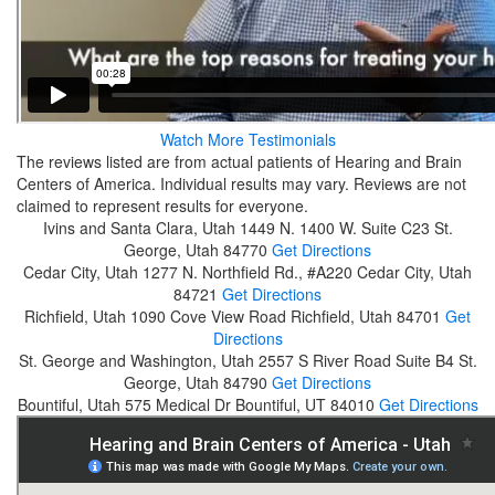
Watch More Testimonials
The reviews listed are from actual patients of Hearing and Brain
Centers of America. Individual results may vary. Reviews are not
claimed to represent results for everyone.
Ivins and Santa Clara, Utah
1449 N. 1400 W. Suite C23
St.
George, Utah 84770
Get Directions
Cedar City, Utah
1277 N. Northfield Rd., #A220
Cedar City, Utah
84721
Get Directions
Richfield, Utah
1090 Cove View Road
Richfield, Utah 84701
Get
Directions
St. George and Washington, Utah
2557 S River Road Suite B4
St.
George, Utah 84790
Get Directions
Bountiful, Utah
575 Medical Dr
Bountiful, UT 84010
Get Directions