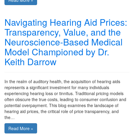
Read More »
Navigating Hearing Aid Prices:
Transparency, Value, and the
Neuroscience-Based Medical
Model Championed by Dr.
Keith Darrow
In the realm of auditory health, the acquisition of hearing aids
represents a significant investment for many individuals
experiencing hearing loss or tinnitus. Traditional pricing models
often obscure the true costs, leading to consumer confusion and
potential overpayment. This blog examines the landscape of
hearing aid prices, the critical role of price transparency, and
the…
Read More »