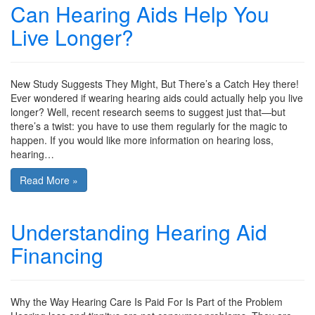
Can Hearing Aids Help You
Live Longer?
New Study Suggests They Might, But There’s a Catch Hey there!
Ever wondered if wearing hearing aids could actually help you live
longer? Well, recent research seems to suggest just that—but
there’s a twist: you have to use them regularly for the magic to
happen. If you would like more information on hearing loss,
hearing…
Read More »
Understanding Hearing Aid
Financing
Why the Way Hearing Care Is Paid For Is Part of the Problem