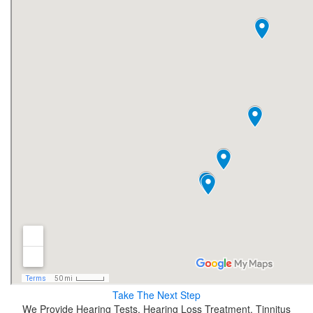
Take The Next Step
We Provide Hearing Tests, Hearing Loss Treatment, Tinnitus