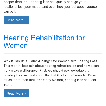
deeper than that. Hearing loss can quietly change your
relationships, your mood, and even how you feel about yourself. It
can pull…
Read More »
Hearing Rehabilitation for
Women
Why it Can Be a Game-Changer for Women with Hearing Loss
This month, let’s talk about hearing rehabilitation and how it can
truly make a difference. First, we should acknowledge that
hearing loss isn’t just about the inability to hear sounds. It’s so
much more than that. For many women, hearing loss can feel
like…
Read More »