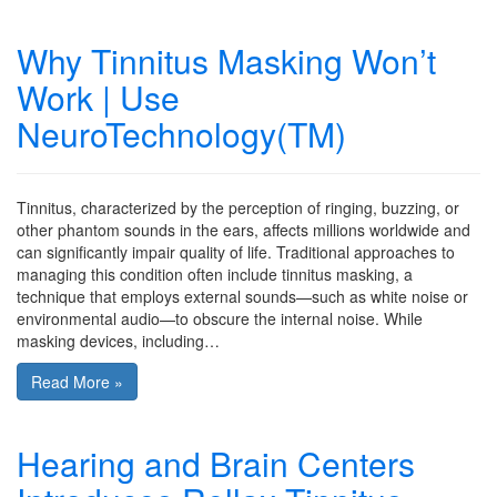
Why Tinnitus Masking Won’t
Work | Use
NeuroTechnology(TM)
Tinnitus, characterized by the perception of ringing, buzzing, or
other phantom sounds in the ears, affects millions worldwide and
can significantly impair quality of life. Traditional approaches to
managing this condition often include tinnitus masking, a
technique that employs external sounds—such as white noise or
environmental audio—to obscure the internal noise. While
masking devices, including…
Read More »
Hearing and Brain Centers