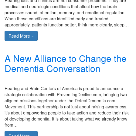
Hearing loss and tinnitus are not consumer problems. They are
medical and neurologic conditions that affect how the brain
processes sound, attention, memory, and emotional regulation.
When these conditions are identified early and treated
appropriately, patients function better, think more clearly, sleep…
Read More »
A New Alliance to Change the
Dementia Conversation
Hearing and Brain Centers of America is proud to announce a
strategic collaboration with PreventingDecline.com, bringing two
aligned missions together under the DefeatDementia.com
Movement. This partnership is not just about raising awareness,
it’s about empowering people to take action and reduce their risk
of developing dementia. It is about taking what we already know
from…