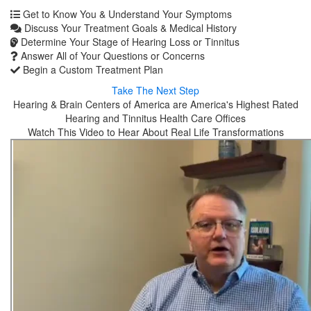
Get to Know You & Understand Your Symptoms
Discuss Your Treatment Goals & Medical History
Determine Your Stage of Hearing Loss or Tinnitus
Answer All of Your Questions or Concerns
Begin a Custom Treatment Plan
Take The Next Step
Hearing & Brain Centers of America are America's Highest Rated
Hearing and Tinnitus Health Care Offices
Watch This Video to Hear About Real Life Transformations