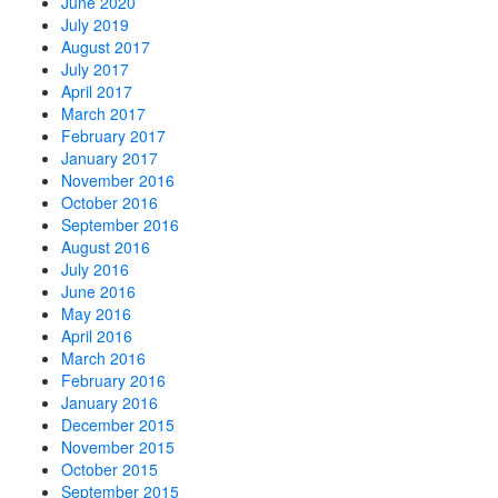
June 2020
July 2019
August 2017
July 2017
April 2017
March 2017
February 2017
January 2017
November 2016
October 2016
September 2016
August 2016
July 2016
June 2016
May 2016
April 2016
March 2016
February 2016
January 2016
December 2015
November 2015
October 2015
September 2015