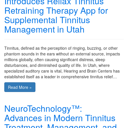
Introduces Rellax Tinnitus
Retraining Therapy App for
Supplemental Tinnitus
Management in Utah
Tinnitus, defined as the perception of ringing, buzzing, or other
phantom sounds in the ears without an external source, impacts
millions globally, often causing significant distress, sleep
disturbances, and diminished quality of life. In Utah, where
specialized auditory care is vital, Hearing and Brain Centers has
established itself as a leader in comprehensive tinnitus relief…
Read More »
NeuroTechnology™:
Advances in Modern Tinnitus
Treatment, Management, and