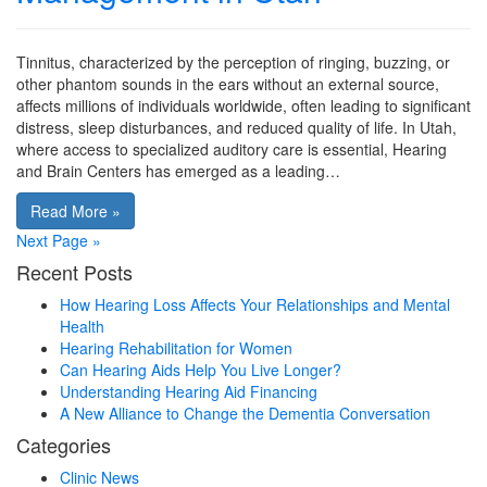
Tinnitus, characterized by the perception of ringing, buzzing, or
other phantom sounds in the ears without an external source,
affects millions of individuals worldwide, often leading to significant
distress, sleep disturbances, and reduced quality of life. In Utah,
where access to specialized auditory care is essential, Hearing
and Brain Centers has emerged as a leading…
Read More »
Next Page »
Recent Posts
How Hearing Loss Affects Your Relationships and Mental
Health
Hearing Rehabilitation for Women
Can Hearing Aids Help You Live Longer?
Understanding Hearing Aid Financing
A New Alliance to Change the Dementia Conversation
Categories
Clinic News