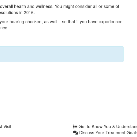
 overall health and wellness. You might consider all or some of
solutions in 2016.
your hearing checked, as well – so that if you have experienced
ance.
 Visit
Get to Know You & Understa
Discuss Your Treatment Goals