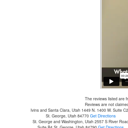
The reviews listed are f
Reviews are not claimed
Ivins and Santa Clara, Utah
1449 N. 1400 W. Suite C
St. George, Utah 84770
Get Directions
St. George and Washington, Utah
2557 S River Roa
Suite B4
St. George, Utah 84790
Get Directions