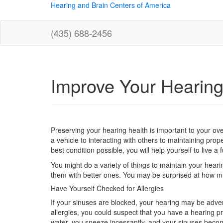
Hearing and Brain Centers of America
(435) 688-2456
Improve Your Hearing
Preserving your hearing health is important to your over
a vehicle to interacting with others to maintaining pro
best condition possible, you will help yourself to live a ful
You might do a variety of things to maintain your hea
them with better ones. You may be surprised at how m
Have Yourself Checked for Allergies
If your sinuses are blocked, your hearing may be adve
allergies, you could suspect that you have a hearing p
water, you sneeze incessantly, and your sinuses becom