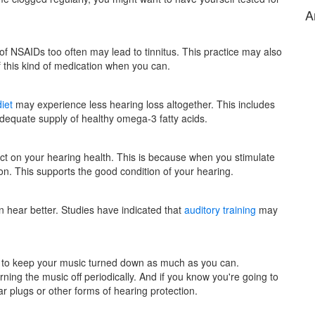
A
 of NSAIDs too often may lead to tinnitus. This practice may also
f this kind of medication when you can.
iet
may experience less hearing loss altogether. This includes
adequate supply of healthy omega-3 fatty acids.
ct on your hearing health. This is because when you stimulate
on. This supports the good condition of your hearing.
n hear better. Studies have indicated that
auditory training
may
e to keep your music turned down as much as you can.
rning the music off periodically. And if you know you're going to
r plugs or other forms of hearing protection.