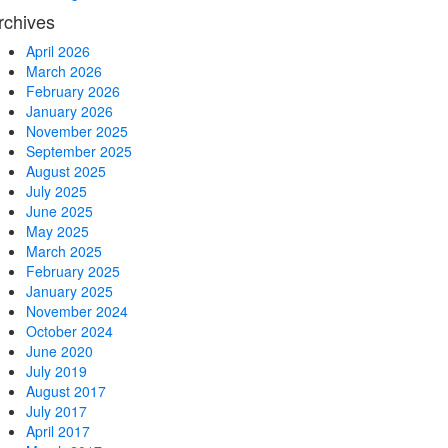
rchives
April 2026
March 2026
February 2026
January 2026
November 2025
September 2025
August 2025
July 2025
June 2025
May 2025
March 2025
February 2025
January 2025
November 2024
October 2024
June 2020
July 2019
August 2017
July 2017
April 2017