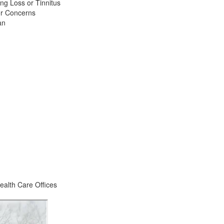
ng Loss or Tinnitus
or Concerns
an
ealth Care Offices