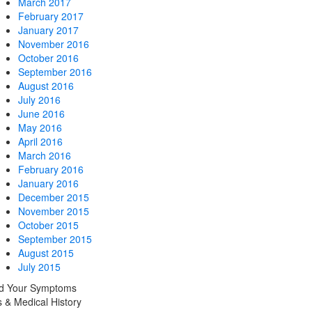
March 2017
February 2017
January 2017
November 2016
October 2016
September 2016
August 2016
July 2016
June 2016
May 2016
April 2016
March 2016
February 2016
January 2016
December 2015
November 2015
October 2015
September 2015
August 2015
July 2015
nd Your Symptoms
 & Medical History