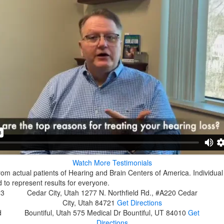
Watch More Testimonials
rom actual patients of Hearing and Brain Centers of America. Individual
 to represent results for everyone.
23
Cedar City, Utah
1277 N. Northfield Rd., #A220
Cedar
City, Utah 84721
Get Directions
d
Bountiful, Utah
575 Medical Dr
Bountiful, UT 84010
Get
Directions