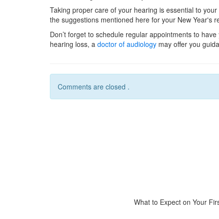
Taking proper care of your hearing is essential to your
the suggestions mentioned here for your New Year's re
Don’t forget to schedule regular appointments to have 
hearing loss, a
doctor of audiology
may offer you guid
Comments are closed .
What to Expect on Your First