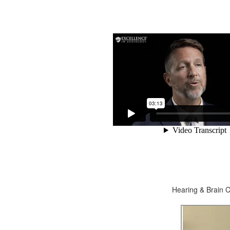
Hearing & Brain C