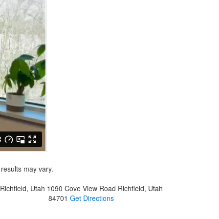
 results may vary.
Richfield, Utah
1090 Cove View Road
Richfield, Utah
84701
Get Directions