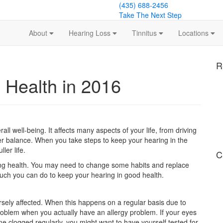
(435) 688-2456
Take The Next Step
About
Hearing Loss
Tinnitus
Locations
R
 Health in 2016
all well-being. It affects many aspects of your life, from driving
per balance. When you take steps to keep your hearing in the
ler life.
C
ring health. You may need to change some habits and replace
uch you can do to keep your hearing in good health.
rsely affected. When this happens on a regular basis due to
roblem when you actually have an allergy problem. If your eyes
e clogged regularly, you might want to have yourself tested for