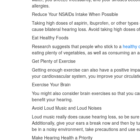
allergies.
Reduce Your NSAIDs Intake When Possible
Taking high doses of aspirin, ibuprofen, or other types
cause bilateral hearing loss. Avoid taking high doses o
Eat Healthy Foods
Research suggests that people who stick to a
healthy d
eating plenty of vegetables, as well as consuming an 
Get Plenty of Exercise
Getting enough exercise can also have a positive impa
your cardiovascular system, you improve your circulati
Exercise Your Brain
You might also consider brain exercises so that you ca
benefit your hearing.
Avoid Loud Music and Loud Noises
Loud music really does cause hearing loss, so be sur
Additionally, give your ears a break now and then by tu
be in a noisy environment, take precautions and use ea
Make Hearing Health a Priority