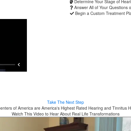
Determine Your Stage of Heari
Answer All of Your Questions 
Begin a Custom Treatment Pl
Take The Next Step
enters of America are America's Highest Rated Hearing and Tinnitus H
Watch This Video to Hear About Real Life Transformations