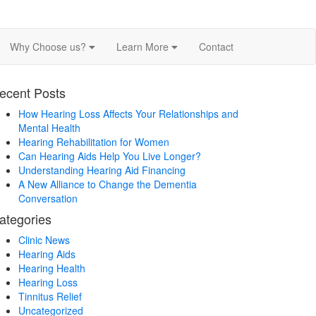
Why Choose us?
Learn More
Contact
ecent Posts
How Hearing Loss Affects Your Relationships and
Mental Health
Hearing Rehabilitation for Women
Can Hearing Aids Help You Live Longer?
Understanding Hearing Aid Financing
A New Alliance to Change the Dementia
Conversation
ategories
Clinic News
Hearing Aids
Hearing Health
Hearing Loss
Tinnitus Relief
Uncategorized