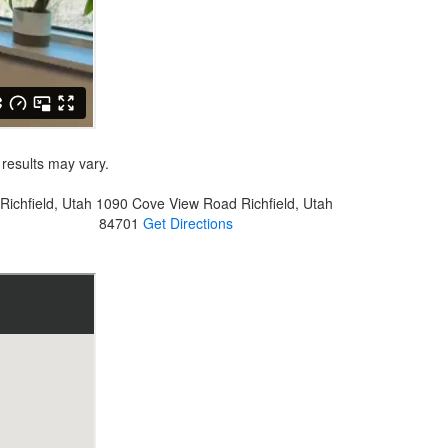
 results may vary.
Richfield, Utah
1090 Cove View Road
Richfield, Utah
84701
Get Directions