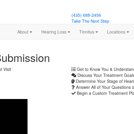
(435) 688-2456
Take The Next Step
About
Hearing Loss
Tinnitus
Locations
Submission
 Visit
Get to Know You & Understa
Discuss Your Treatment Goals
Determine Your Stage of Heari
Answer All of Your Questions 
Begin a Custom Treatment Pl