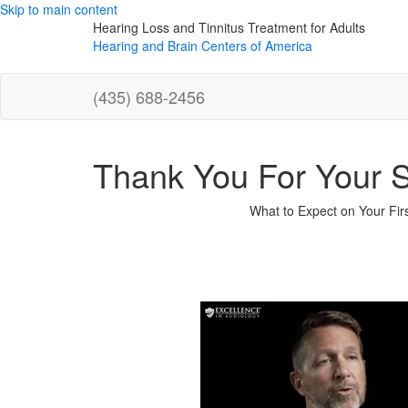
Skip to main content
Hearing Loss and Tinnitus Treatment for Adults
Hearing and Brain Centers of America
(435) 688-2456
Thank You For Your 
What to Expect on Your First