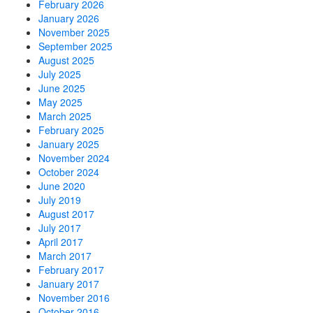
February 2026
January 2026
November 2025
September 2025
August 2025
July 2025
June 2025
May 2025
March 2025
February 2025
January 2025
November 2024
October 2024
June 2020
July 2019
August 2017
July 2017
April 2017
March 2017
February 2017
January 2017
November 2016
October 2016