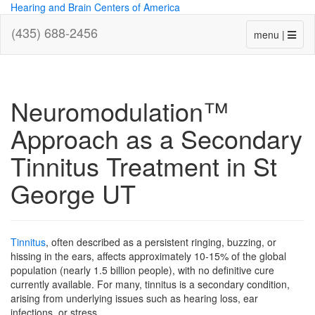
Hearing and Brain Centers of America
(435) 688-2456
menu |
Neuromodulation™
Approach as a Secondary
Tinnitus Treatment in St
George UT
Tinnitus
, often described as a persistent ringing, buzzing, or
hissing in the ears, affects approximately 10-15% of the global
population (nearly 1.5 billion people), with no definitive cure
currently available. For many, tinnitus is a secondary condition,
arising from underlying issues such as hearing loss, ear
infections, or stress.