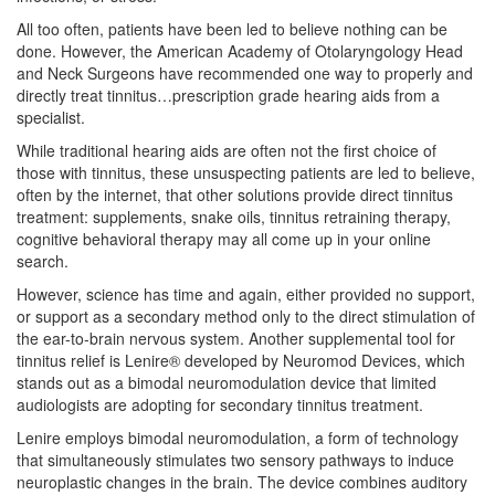
All too often, patients have been led to believe nothing can be
done. However, the American Academy of Otolaryngology Head
and Neck Surgeons have recommended one way to properly and
directly treat tinnitus…prescription grade hearing aids from a
specialist.
While traditional hearing aids are often not the first choice of
those with tinnitus, these unsuspecting patients are led to believe,
often by the internet, that other solutions provide direct tinnitus
treatment: supplements, snake oils, tinnitus retraining therapy,
cognitive behavioral therapy may all come up in your online
search.
However, science has time and again, either provided no support,
or support as a secondary method only to the direct stimulation of
the ear-to-brain nervous system. Another supplemental tool for
tinnitus relief is Lenire® developed by Neuromod Devices, which
stands out as a bimodal neuromodulation device that limited
audiologists are adopting for secondary tinnitus treatment.
Lenire employs bimodal neuromodulation, a form of technology
that simultaneously stimulates two sensory pathways to induce
neuroplastic changes in the brain. The device combines auditory