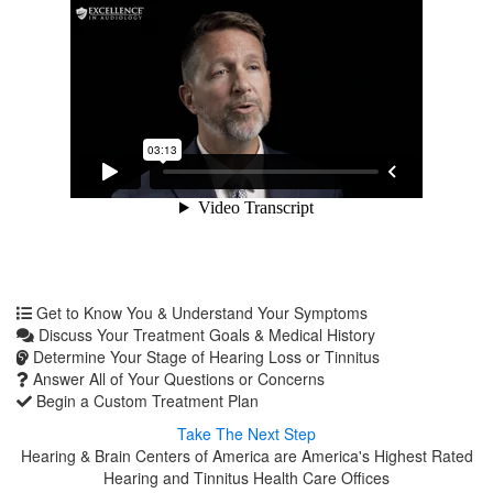
Get to Know You & Understand Your Symptoms
Discuss Your Treatment Goals & Medical History
Determine Your Stage of Hearing Loss or Tinnitus
Answer All of Your Questions or Concerns
Begin a Custom Treatment Plan
Take The Next Step
Hearing & Brain Centers of America are America's Highest Rated
Hearing and Tinnitus Health Care Offices