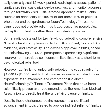
daily over a typical 12-week period. Audiologists assess patients’
tinnitus profiles, customize device settings, and monitor progress
through follow-up visits. This targeted approach makes Lenire
suitable for secondary tinnitus relief (for those 10% of patients
who direct and comprehensive NeuroTechnology™ treatment
plans does not provide relief), as it addresses the neurological
perception of tinnitus rather than the underlying cause.
Some audiologists opt for Lenire without adopting comprehensive
NeuroTechnology™ plans due to its FDA approval, robust clinical
evidence, and practicality. The device’s approval in 2023, based
on trials showing 79.4% of participants experiencing significant
improvement, provides confidence in its efficacy as a short term
psychological relief tool.
However, Lenire is not universally adopted. Its cost, ranging from
$4,000 to $5,000, and lack of insurance coverage make it more
expensive than affordable and comprehensive direct
NeuroTechnology™ Tinnitus Treatment Plans that have been
scientifically proven and recommended as the American Medical
Association to directly treat the underlying cause of tinnitus.
Despite these challenges, Lenire represents a significant
advancement in tools created to provide indirect relief for tinnitus