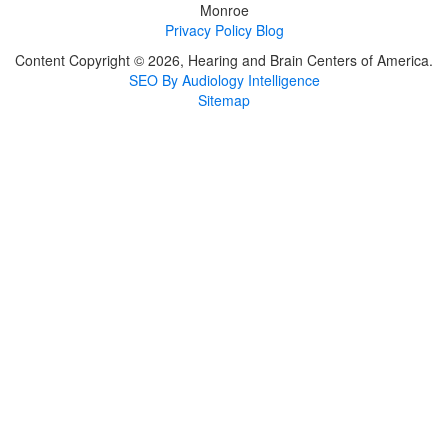
Monroe
Privacy Policy
Blog
Content Copyright © 2026, Hearing and Brain Centers of America.
SEO By Audiology Intelligence
Sitemap