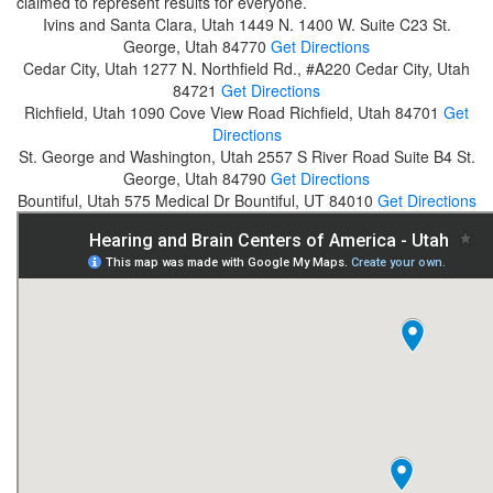
claimed to represent results for everyone.
Ivins and Santa Clara, Utah
1449 N. 1400 W. Suite C23
St.
George, Utah 84770
Get Directions
Cedar City, Utah
1277 N. Northfield Rd., #A220
Cedar City, Utah
84721
Get Directions
Richfield, Utah
1090 Cove View Road
Richfield, Utah 84701
Get
Directions
St. George and Washington, Utah
2557 S River Road Suite B4
St.
George, Utah 84790
Get Directions
Bountiful, Utah
575 Medical Dr
Bountiful, UT 84010
Get Directions