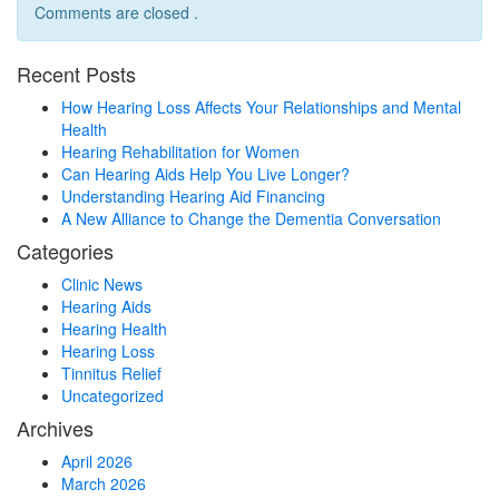
Comments are closed .
Recent Posts
How Hearing Loss Affects Your Relationships and Mental
Health
Hearing Rehabilitation for Women
Can Hearing Aids Help You Live Longer?
Understanding Hearing Aid Financing
A New Alliance to Change the Dementia Conversation
Categories
Clinic News
Hearing Aids
Hearing Health
Hearing Loss
Tinnitus Relief
Uncategorized
Archives
April 2026
March 2026