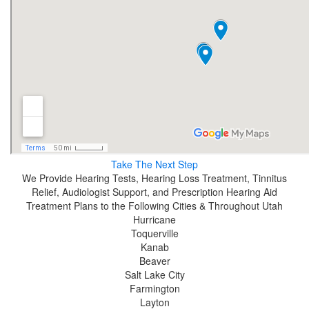
Take The Next Step
We Provide Hearing Tests, Hearing Loss Treatment, Tinnitus
Relief, Audiologist Support, and Prescription Hearing Aid
Treatment Plans to the Following Cities & Throughout Utah
Hurricane
Toquerville
Kanab
Beaver
Salt Lake City
Farmington
Layton