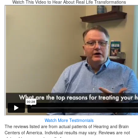
Watch This Video to Hear About Real Life Transformations
Watch More Testimonials
The reviews listed are from actual patients of Hearing and Brain
Centers of America. Individual results may vary. Reviews are not