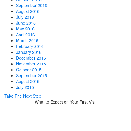
September 2016
August 2016
July 2016
June 2016
May 2016
April 2016
March 2016
February 2016
January 2016
December 2015
November 2015
October 2015
September 2015
August 2015
July 2015
Take The Next Step
What to Expect on Your First Visit