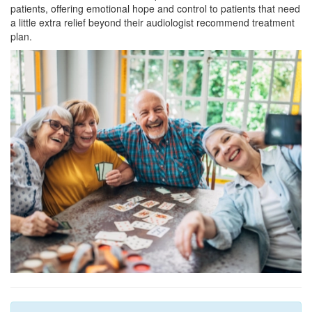
patients, offering emotional hope and control to patients that need
a little extra relief beyond their audiologist recommend treatment
plan.