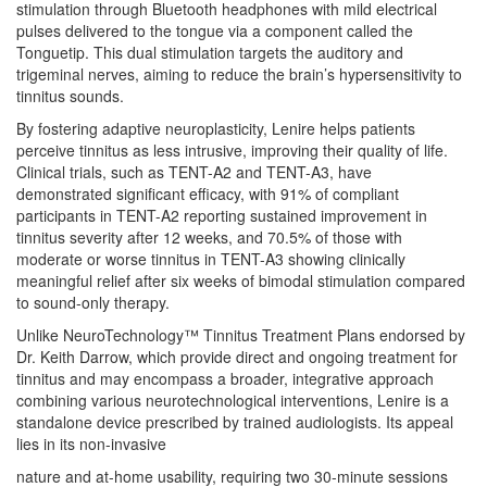
stimulation through Bluetooth headphones with mild electrical
pulses delivered to the tongue via a component called the
Tonguetip. This dual stimulation targets the auditory and
trigeminal nerves, aiming to reduce the brain’s hypersensitivity to
tinnitus sounds.
By fostering adaptive neuroplasticity, Lenire helps patients
perceive tinnitus as less intrusive, improving their quality of life.
Clinical trials, such as TENT-A2 and TENT-A3, have
demonstrated significant efficacy, with 91% of compliant
participants in TENT-A2 reporting sustained improvement in
tinnitus severity after 12 weeks, and 70.5% of those with
moderate or worse tinnitus in TENT-A3 showing clinically
meaningful relief after six weeks of bimodal stimulation compared
to sound-only therapy.
Unlike NeuroTechnology™ Tinnitus Treatment Plans endorsed by
Dr. Keith Darrow, which provide direct and ongoing treatment for
tinnitus and may encompass a broader, integrative approach
combining various neurotechnological interventions, Lenire is a
standalone device prescribed by trained audiologists. Its appeal
lies in its non-invasive
nature and at-home usability, requiring two 30-minute sessions